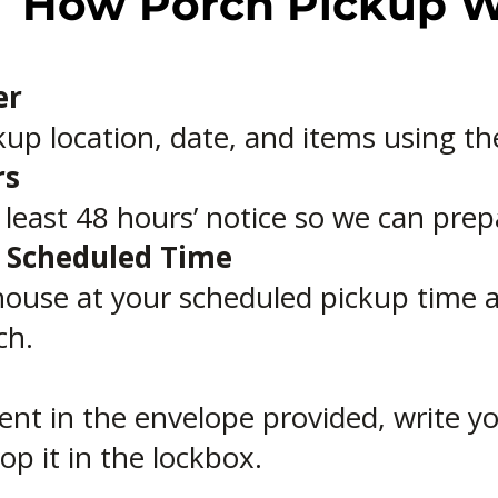
How Porch Pickup 
er
up location, date, and items using th
rs
t least 48 hours’ notice so we can prep
r Scheduled Time
house at your scheduled pickup time a
ch.
ent in the envelope provided, write 
op it in the lockbox.