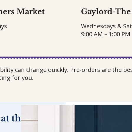
mers Market
Gaylord-
The 
ays
Wednesdays & Sa
9:00 AM – 1:00 PM
bility can change quickly. Pre-orders are the b
ting for you.
 at the Farm