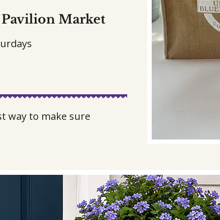
Pavilion Market
turdays
est way to make sure