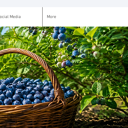
ocial Media
More