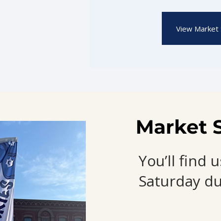
View Market 
Market 
You’ll find
Saturday du