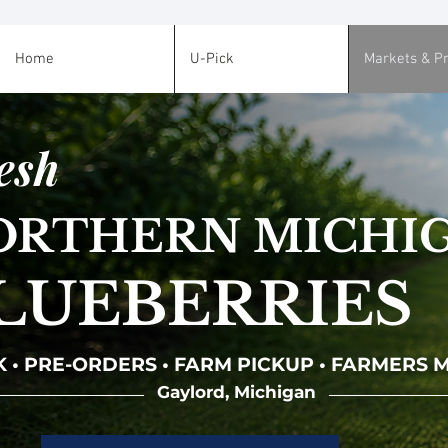
Home
U-Pick
Markets & P
esh
ORTHERN MICHI
LUEBERRIES
K • PRE-ORDERS • FARM PICKUP • FARMERS
Gaylord, Michigan