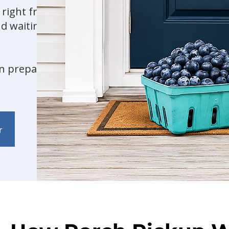
r right from our farm
d waiting for you at
an prepare your order.
r