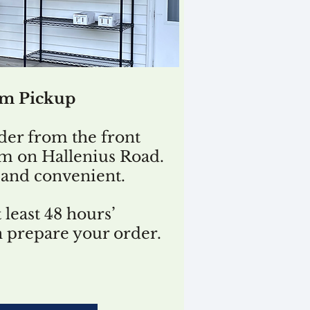
rm Pickup
der from the front
rm on Hallenius Road.
t, and convenient.
 least 48 hours’
n prepare your order.