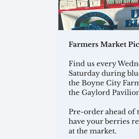
Farmers Market Pi
Find us every Wedn
Saturday during blu
the Boyne City Far
the Gaylord Pavilio
Pre-order ahead of 
have your berries r
at the market.