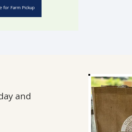
 for Farm Pickup
sday and