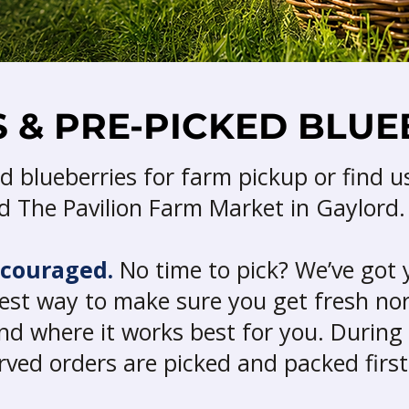
 & PRE-PICKED BLUE
d blueberries for farm pickup or find u
 The Pavilion Farm Market in Gaylord.
ncouraged.
No time to pick? We’ve got 
siest way to make sure you get fresh n
nd where it works best for you. During
erved orders are picked and packed first