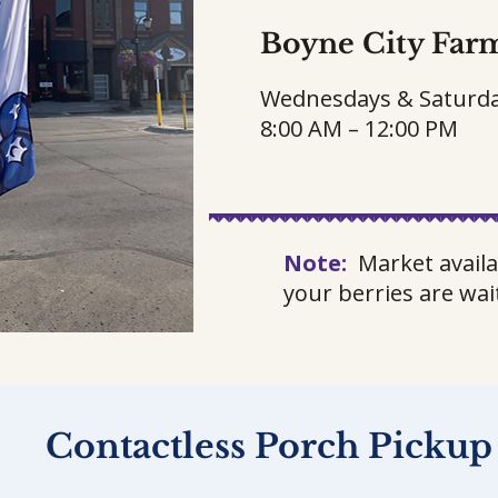
Boyne City Far
Wednesdays & Saturd
8:00 AM – 12:00 PM
Note:
Market availa
your berries are wai
Contactless Porch Pickup