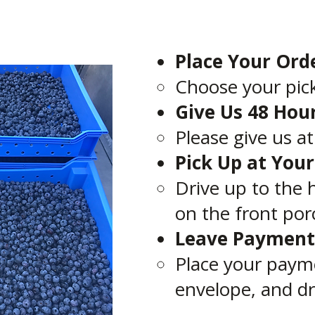
Place Your Ord
Choose your pick
Give Us 48 Hou
Please give us a
Pick Up at You
Drive up to the 
on the front por
Leave Payment
Place your paym
envelope, and dr