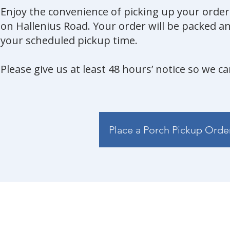
Enjoy the convenience of picking up your orde
on Hallenius Road. Your order will be packed an
your scheduled pickup time.
Please give us at least 48 hours’ notice so we c
Place a Porch Pickup Orde