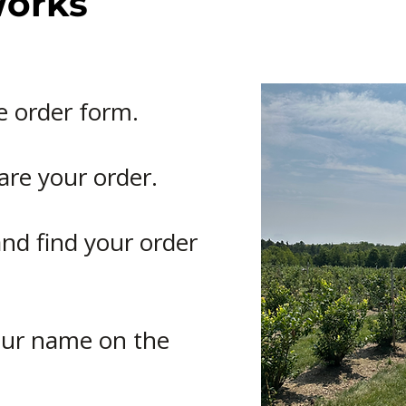
Works
e order form.
are your order.
nd find your order
your name on the