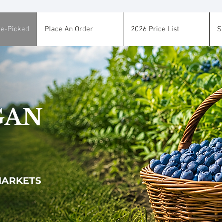
re-Picked
Place An Order
2026 Price List
S
GAN
 MARKETS