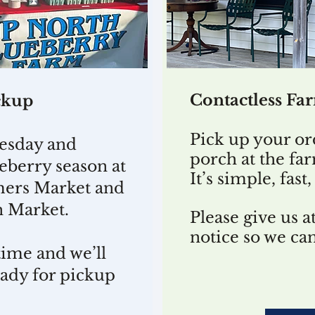
Contactless Fa
ckup
Pick up your or
esday and
porch at the fa
eberry season at
It’s simple, fas
mers Market and
n Market.
Please give us at
notice so we ca
time and we’ll
eady for pickup