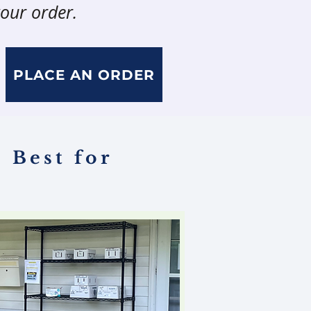
our order.
PLACE AN ORDER
 Best for