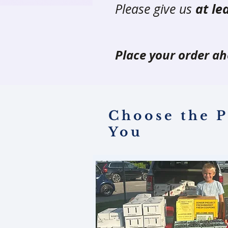
Please give us
at le
Place your order ah
Choose the P
You