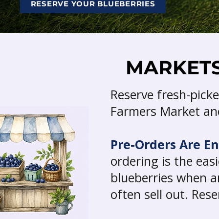
RESERVE YOUR BLUEBERRIES
MARKETS
Reserve fresh-picke
Farmers Market and
Pre-Orders Are E
ordering is the ea
blueberries when a
often sell out. Res