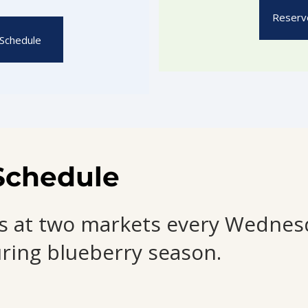
Reserve
Schedule
Schedule
 us at two markets every Wedne
ring blueberry season.