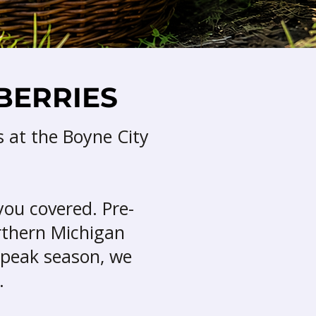
BERRIES
s at the Boyne City
you covered. Pre-
orthern Michigan
 peak season, we
.