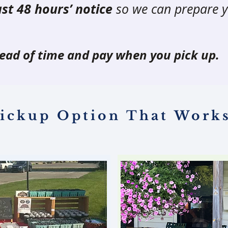
ast 48 hours’ notice
so we can prepare y
ead of time and pay when you pick up.
ickup Option That Works