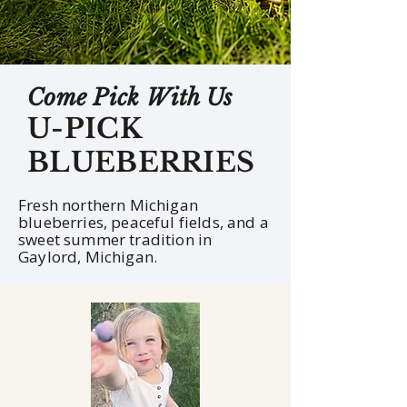
Come Pick With Us
U-PICK
BLUEBERRIES
Fresh northern Michigan
blueberries, peaceful fields, and a
sweet summer tradition in
Gaylord, Michigan.