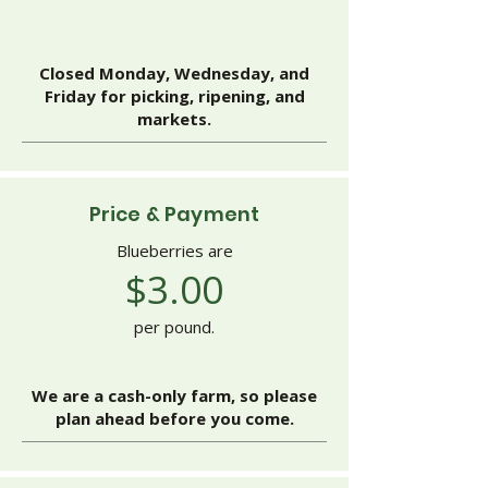
Closed Monday, Wednesday, and
Friday for picking, ripening, and
markets.
Price & Payment
Blueberries are
$3.00
per pound.
We are a cash-only farm, so please
plan ahead before you come.