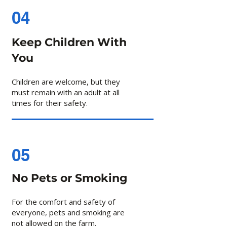
04
Keep Children With
You
Children are welcome, but they
must remain with an adult at all
times for their safety.
05
No Pets or Smoking
For the comfort and safety of
everyone, pets and smoking are
not allowed on the farm.