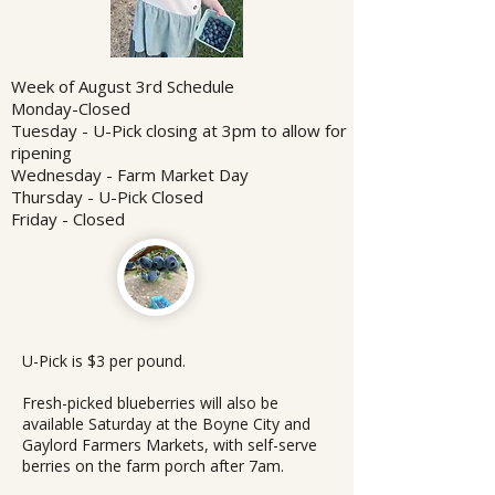
Week of August 3rd Schedule
Monday-Closed
Tuesday - U-Pick closing at 3pm to allow for
ripening
Wednesday - Farm Market Day
Thursday - U-Pick Closed
Friday - Closed
U-Pick is $3 per pound.
Fresh-picked blueberries will also be
available Saturday at the Boyne City and
Gaylord Farmers Markets, with self-serve
berries on the farm porch after 7am.