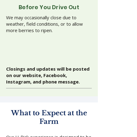
Before You Drive Out
We may occasionally close due to
weather, field conditions, or to allow
more berries to ripen.
Closings and updates will be posted
on our website, Facebook,
Instagram, and phone message.
What to Expect at the
Farm