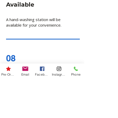
Available
A hand-washing station will be
available for your convenience.
08
Follow Field Signs
Pre-Order
Email
Facebook
Instagram
Phone
Please follow signs for field
entry, field exit, parking, and
check-in.