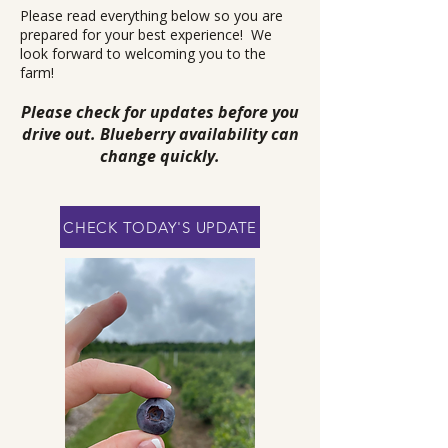
Please read everything below so you are
prepared for your best experience! We
look forward to welcoming you to the
farm!
Please check for updates before you
drive out. Blueberry availability can
change quickly.
CHECK TODAY'S UPDATE