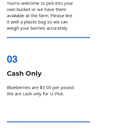
You’re welcome to pick into your
own bucket or we have them
available at the farm. Please line
it with a plastic bag so we can
weigh your berries accurately.
03
Cash Only
Blueberries are $3.00 per pound.
We are cash only for U-Pick.