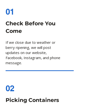
01
Check Before You
Come
If we close due to weather or
berry ripening, we will post
updates on our website,
Facebook, Instagram, and phone
message.
02
Picking Containers