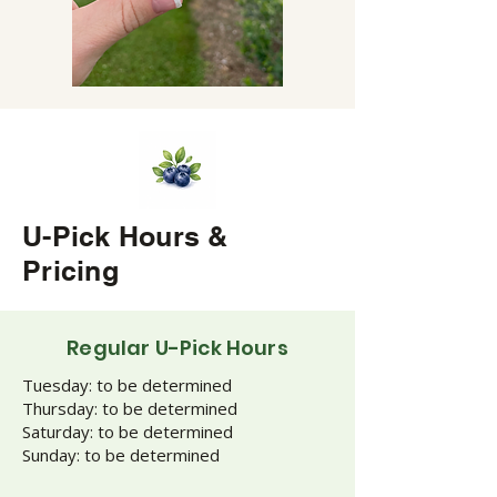
U-Pick Hours &
Pricing
Regular U-Pick Hours
Tuesday: to be determined
Thursday: to be determined
Saturday: to be determined
Sunday: to be determined