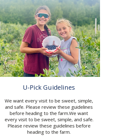
U-Pick Guidelines
We want every visit to be sweet, simple,
and safe. Please review these guidelines
before heading to the farm.We want
every visit to be sweet, simple, and safe.
Please review these guidelines before
heading to the farm.