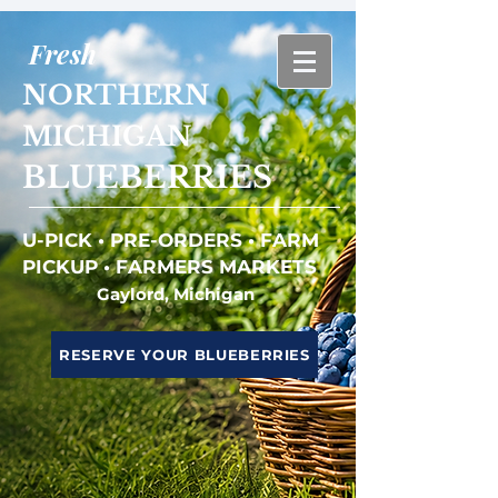
Fresh
NORTHERN
MICHIGAN
BLUEBERRIES
U-PICK • PRE-ORDERS • FARM
PICKUP • FARMERS MARKETS
Gaylord, Michigan
RESERVE YOUR BLUEBERRIES