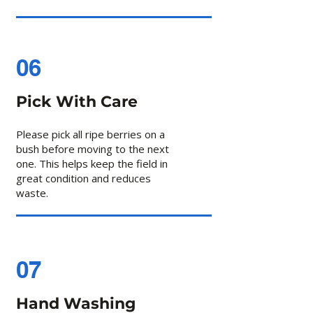
06
Pick With Care
Please pick all ripe berries on a
bush before moving to the next
one. This helps keep the field in
great condition and reduces
waste.
07
Hand Washing