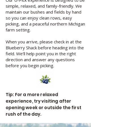
Our U-Pick experience is designed to be
simple, relaxed, and family-friendly. We
maintain our bushes and fields by hand
so you can enjoy clean rows, easy
picking, and a peaceful northern Michigan
farm setting.
When you arrive, please check in at the
Blueberry Shack before heading into the
field. We’ll help point you in the right
direction and answer any questions
before you begin picking.
Tip: For a more relaxed
experience, try visiting after
opening week or outside the first
rush of the day.