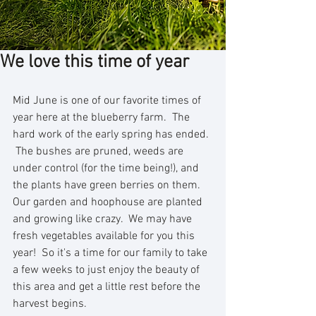
We love this time of year
Mid June is one of our favorite times of 
year here at the blueberry farm.  The 
hard work of the early spring has ended. 
 The bushes are pruned, weeds are 
under control (for the time being!), and 
the plants have green berries on them.  
Our garden and hoophouse are planted 
and growing like crazy.  We may have 
fresh vegetables available for you this 
year!  So it's a time for our family to take 
a few weeks to just enjoy the beauty of 
this area and get a little rest before the 
harvest begins.