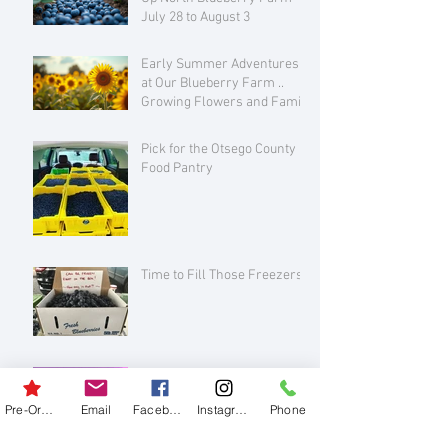
July 28 to August 3
Early Summer Adventures
at Our Blueberry Farm ..
Growing Flowers and Family
Love
Pick for the Otsego County
Food Pantry
Time to Fill Those Freezers!
Please join us for some
creative fun!
Pre-Order
Email
Facebook
Instagram
Phone