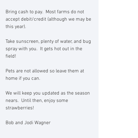
Bring cash to pay.  Most farms do not 
accept debit/credit (although we may be 
this year).  
Take sunscreen, plenty of water, and bug 
spray with you.  It gets hot out in the 
field!
Pets are not allowed so leave them at 
home if you can.  
We will keep you updated as the season 
nears.  Until then, enjoy some 
strawberries!
Bob and Jodi Wagner