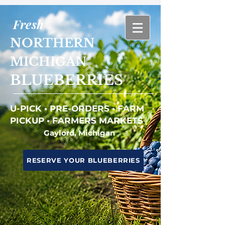
Fresh
NORTHERN
MICHIGAN
BLUEBERRIES
U-PICK • PRE-ORDERS • FARM
PICKUP • FARMERS MARKETS
Gaylord, Michigan
RESERVE YOUR BLUEBERRIES