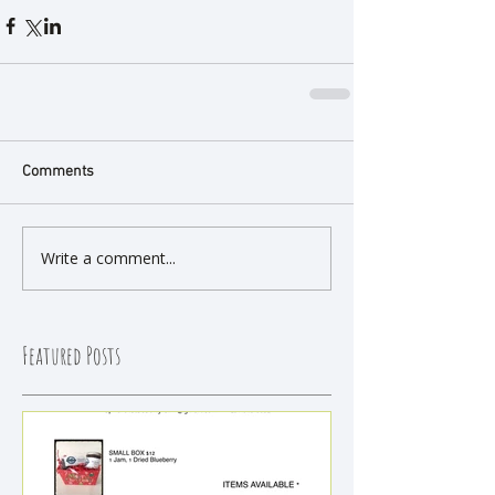
Comments
Write a comment...
Featured Posts