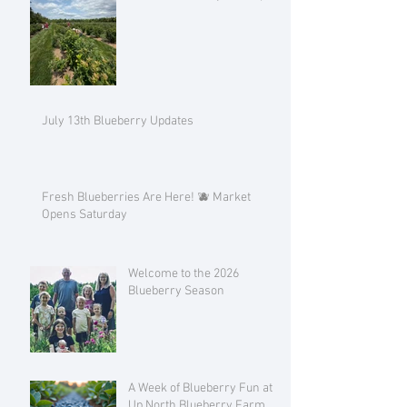
July 13th Blueberry Updates
Fresh Blueberries Are Here! 🫐 Market
Opens Saturday
Welcome to the 2026
Blueberry Season
A Week of Blueberry Fun at
Up North Blueberry Farm