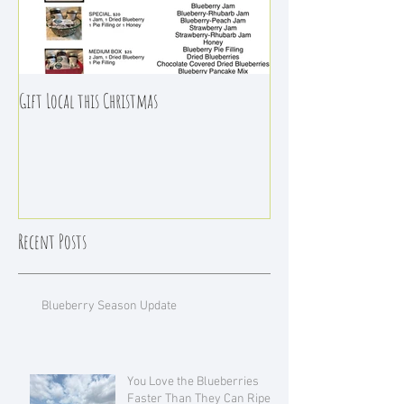
Gift Local this Christmas
Recent Posts
Blueberry Season Update
You Love the Blueberries
Faster Than They Can Ripen!