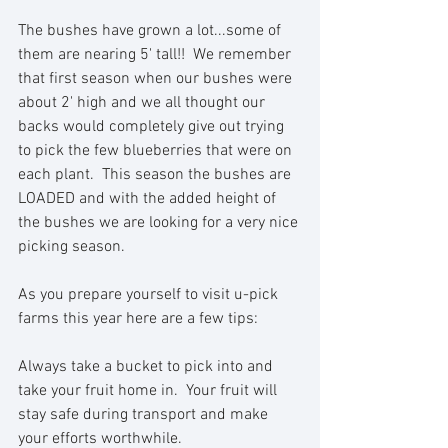
The bushes have grown a lot...some of 
them are nearing 5' tall!!  We remember 
that first season when our bushes were 
about 2' high and we all thought our 
backs would completely give out trying 
to pick the few blueberries that were on 
each plant.  This season the bushes are 
LOADED and with the added height of 
the bushes we are looking for a very nice 
picking season.
As you prepare yourself to visit u-pick 
farms this year here are a few tips:
Always take a bucket to pick into and 
take your fruit home in.  Your fruit will 
stay safe during transport and make 
your efforts worthwhile. 