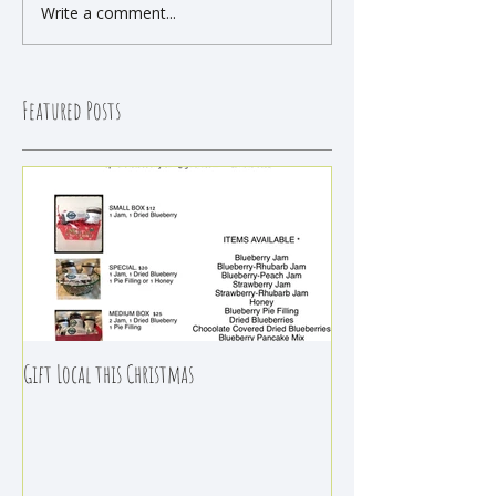
Write a comment...
Featured Posts
Gift Local this Christmas