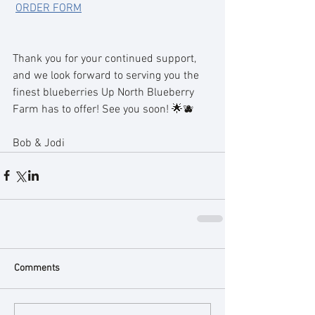
ORDER FORM
Thank you for your continued support, 
and we look forward to serving you the 
finest blueberries Up North Blueberry 
Farm has to offer! See you soon! 🌟🫐
Bob & Jodi
Comments