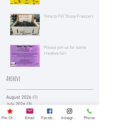
Time to Fill Those Freezers!
Please join us for some
creative fun!
Archive
August 2026
(1)
1 post
July 2026
(3)
3 posts
June 2026
(1)
1 post
July 2025
(1)
1 post
Pre-Order
Email
Facebook
Instagram
Phone
June 2025
(1)
1 post
August 2023
(3)
3 posts
July 2023
(3)
3 posts