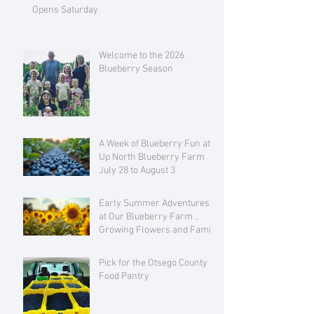
Opens Saturday
Welcome to the 2026
Blueberry Season
A Week of Blueberry Fun at
Up North Blueberry Farm
July 28 to August 3
Early Summer Adventures
at Our Blueberry Farm ..
Growing Flowers and Family
Love
Pick for the Otsego County
Food Pantry