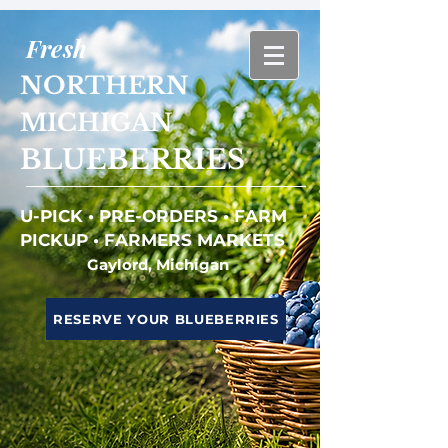
Fresh
NORTHERN
MICHIGAN
BLUEBERRIES
U-PICK • PRE-ORDERS • FARM
PICKUP • FARMERS MARKETS
Gaylord, Michigan
RESERVE YOUR BLUEBERRIES