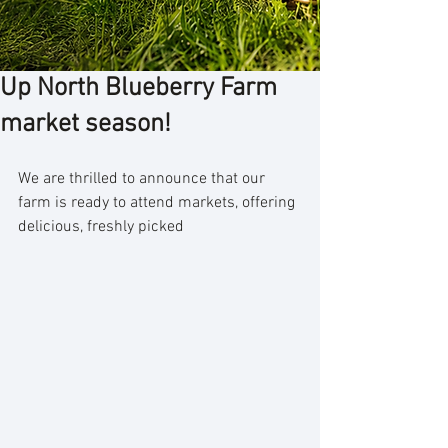
Up North Blueberry Farm
market season!
We are thrilled to announce that our 
farm is ready to attend markets, offering 
delicious, freshly picked