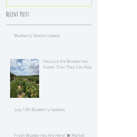
Recent Posts
Blueberry Season Update
You Love the Blueberries
Faster Than They Can Ripen!
July 13th Blueberry Updates
Fresh Blueberries Are Here! 🫐 Market