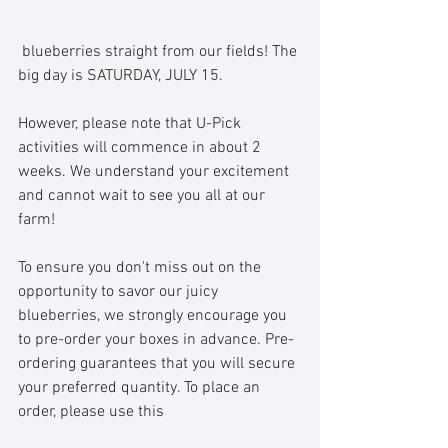
 blueberries straight from our fields! The 
big day is SATURDAY, JULY 15.
However, please note that U-Pick 
activities will commence in about 2 
weeks. We understand your excitement 
and cannot wait to see you all at our 
farm!
To ensure you don't miss out on the 
opportunity to savor our juicy 
blueberries, we strongly encourage you 
to pre-order your boxes in advance. Pre-
ordering guarantees that you will secure 
your preferred quantity. To place an 
order, please use this