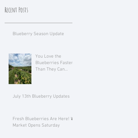
Recent Posts
Blueberry Season Update
You Love the
Blueberries Faster
Than They Can
Ripen!
July 13th Blueberry Updates
Fresh Blueberries Are Here! 🫐
Market Opens Saturday