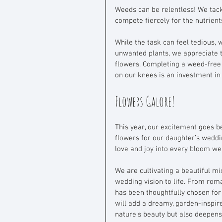
Weeds can be relentless! We tack
compete fiercely for the nutrien
While the task can feel tedious, w
unwanted plants, we appreciate 
flowers. Completing a weed-free
on our knees is an investment in
Flowers Galore!
This year, our excitement goes b
flowers for our daughter’s weddin
love and joy into every bloom we
We are cultivating a beautiful mi
wedding vision to life. From roma
has been thoughtfully chosen for
will add a dreamy, garden-inspired
nature’s beauty but also deepens