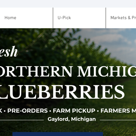
Home
U-Pick
Markets & P
esh
ORTHERN MICHI
LUEBERRIES
K • PRE-ORDERS • FARM PICKUP • FARMERS
Gaylord, Michigan