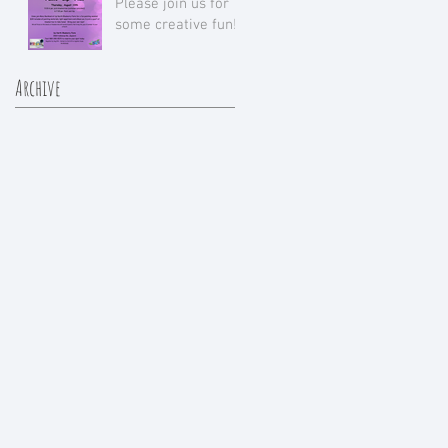
Please join us for
some creative fun!
Archive