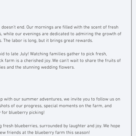
oesn’t end. Our mornings are filled with the scent of fresh 
s, while our evenings are dedicated to admiring the growth of 
 The labor is long, but it brings great rewards.
d to late July! Watching families gather to pick fresh, 
k farm is a cherished joy. We can't wait to share the fruits of 
ies and the stunning wedding flowers.
up with our summer adventures, we invite you to follow us on 
shots of our progress, special moments on the farm, and 
for blueberry picking!
ng fresh blueberries, surrounded by laughter and joy. We hope 
ew friends at the blueberry farm this season!