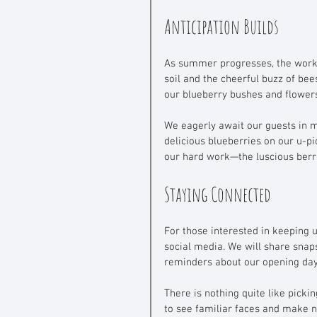
Anticipation Builds
As summer progresses, the work d
soil and the cheerful buzz of bee
our blueberry bushes and flowers.
We eagerly await our guests in mi
delicious blueberries on our u-pic
our hard work—the luscious berr
Staying Connected
For those interested in keeping 
social media. We will share snap
reminders about our opening day 
There is nothing quite like picki
to see familiar faces and make n