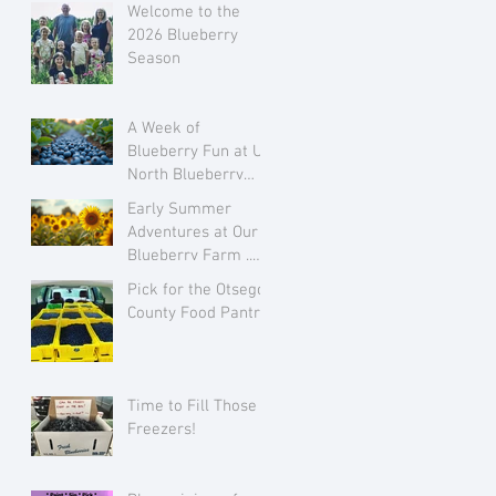
Welcome to the
2026 Blueberry
Season
A Week of
Blueberry Fun at Up
North Blueberry
Farm July 28 to
Early Summer
August 3
Adventures at Our
Blueberry Farm ..
Growing Flowers
Pick for the Otsego
and Family Love
County Food Pantry
Time to Fill Those
Freezers!