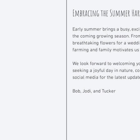
Embracing the Summer Har
Early summer brings a busy, excit
the coming growing season. From
breathtaking flowers for a weddi
farming and family motivates us t
We look forward to welcoming you
seeking a joyful day in nature,
social media for the latest updat
Bob, Jodi, and Tucker