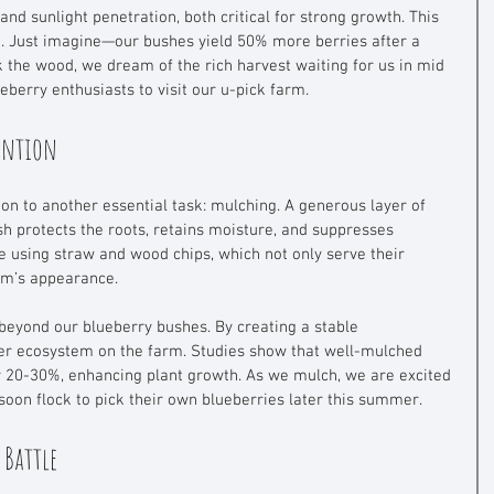
and sunlight penetration, both critical for strong growth. This 
g. Just imagine—our bushes yield 50% more berries after a 
 the wood, we dream of the rich harvest waiting for us in mid 
eberry enthusiasts to visit our u-pick farm.
tention
ion to another essential task: mulching. A generous layer of 
 protects the roots, retains moisture, and suppresses 
e using straw and wood chips, which not only serve their 
rm’s appearance.
beyond our blueberry bushes. By creating a stable 
ier ecosystem on the farm. Studies show that well-mulched 
 20-30%, enhancing plant growth. As we mulch, we are excited 
 soon flock to pick their own blueberries later this summer.
 Battle