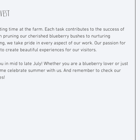
vest
ing time at the farm. Each task contributes to the success of 
 pruning our cherished blueberry bushes to nurturing 
ng, we take pride in every aspect of our work. Our passion for 
o create beautiful experiences for our visitors. 
 in mid to late July! Whether you are a blueberry lover or just 
 come celebrate summer with us. And remember to check our 
es!