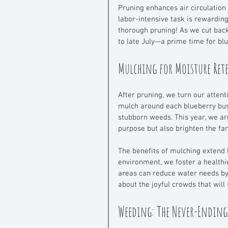
Pruning enhances air circulation 
labor-intensive task is rewardin
thorough pruning! As we cut back
to late July—a prime time for blu
Mulching for Moisture Re
After pruning, we turn our attent
mulch around each blueberry bush
stubborn weeds. This year, we ar
purpose but also brighten the fa
The benefits of mulching extend 
environment, we foster a health
areas can reduce water needs by
about the joyful crowds that will
Weeding: The Never-Ending