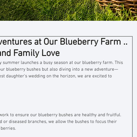
ntures at Our Blueberry Farm ..
and Family Love
ly summer launches a busy season at our blueberry farm. This 
 our blueberry bushes but also diving into a new adventure—
st daughter’s wedding on the horizon, we are excited to 
work to ensure our blueberry bushes are healthy and fruitful. 
d or diseased branches, we allow the bushes to focus their 
berries. 