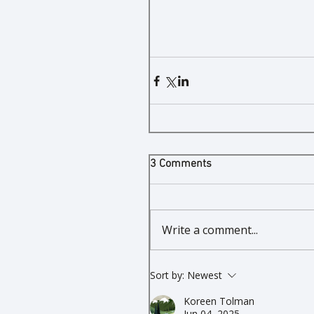
3 Comments
Write a comment...
Sort by:
Newest
Koreen Tolman
Jun 04, 2025