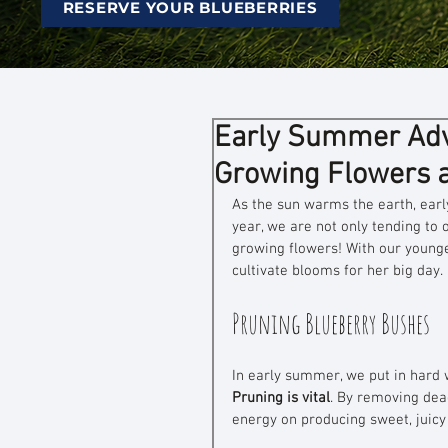
RESERVE YOUR BLUEBERRIES
Early Summer Adve
Growing Flowers 
As the sun warms the earth, ear
year, we are not only tending to
growing flowers! With our younge
cultivate blooms for her big day. 
Pruning Blueberry Bushes
In early summer, we put in hard 
Pruning is vital
. By removing dea
energy on producing sweet, juicy 