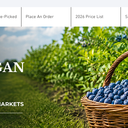
re-Picked
Place An Order
2026 Price List
S
GAN
 MARKETS