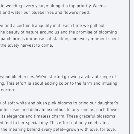
le weeding every year, making it a top priority. Weeds 
ts and water our blueberries and flowers need. 
e find a certain tranquility in it. Each time we pull out 
the beauty of nature around us and the promise of blooming 
 patch brings immense satisfaction, and every moment spent 
 the lovely harvest to come.
eyond blueberries. We’ve started growing a vibrant range of 
g. This effort is about adding color to the farm and infusing 
 nurture. 
x of soft white and blush pink blooms to bring our daughter’s 
ntic roses and delicate lisianthus to airy zinnias, each flower 
 its elegance and timeless charm. These graceful blossoms 
 feel to her special day. This effort not only celebrates 
 the meaning behind every petal—grown with love, for love.