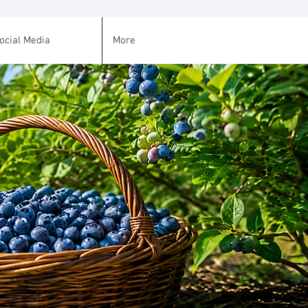
ocial Media
More