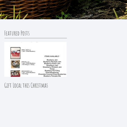
Featured Posts
Gift Local this Christmas