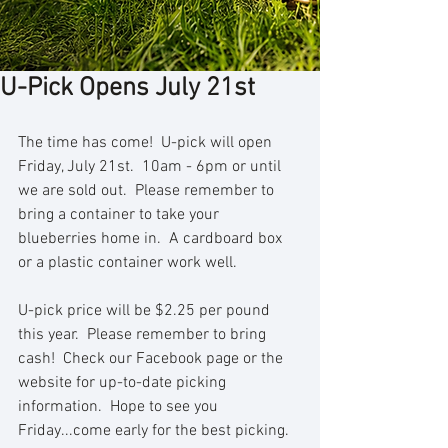
U-Pick Opens July 21st
The time has come!  U-pick will open 
Friday, July 21st.  10am - 6pm or until 
we are sold out.  Please remember to 
bring a container to take your 
blueberries home in.  A cardboard box 
or a plastic container work well.  
U-pick price will be $2.25 per pound 
this year.  Please remember to bring 
cash!  Check our Facebook page or the 
website for up-to-date picking 
information.  Hope to see you 
Friday...come early for the best picking.