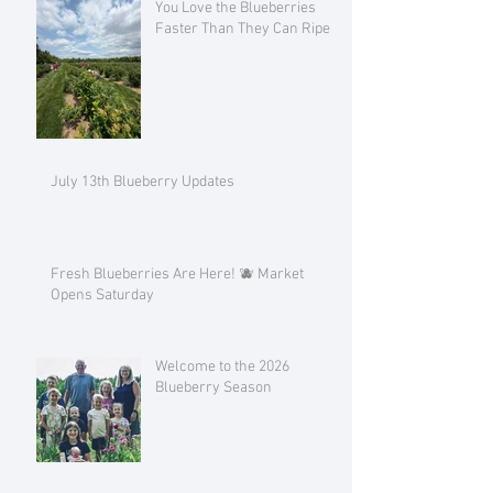
You Love the Blueberries
Faster Than They Can Ripen!
July 13th Blueberry Updates
Fresh Blueberries Are Here! 🫐 Market
Opens Saturday
Welcome to the 2026
Blueberry Season