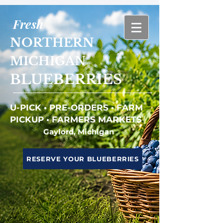
Fresh
NORTHERN
MICHIGAN
BLUEBERRIES
U-PICK • PRE-ORDERS • FARM
PICKUP • FARMERS MARKETS
Gaylord, Michigan
RESERVE YOUR BLUEBERRIES