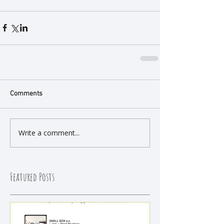
Comments
Write a comment...
Featured Posts