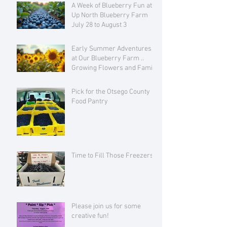
A Week of Blueberry Fun at
Up North Blueberry Farm
July 28 to August 3
Early Summer Adventures
at Our Blueberry Farm ..
Growing Flowers and Family
Love
Pick for the Otsego County
Food Pantry
Time to Fill Those Freezers!
Please join us for some
creative fun!