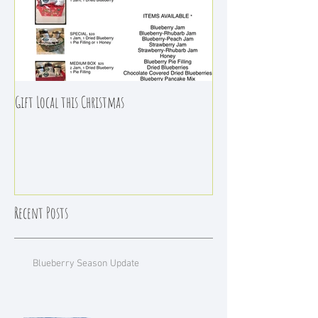
Gift Local this Christmas
Recent Posts
Blueberry Season Update