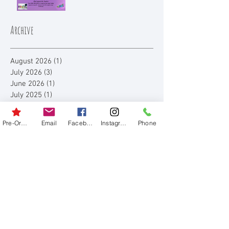
Archive
August 2026
(1)
1 post
July 2026
(3)
3 posts
June 2026
(1)
1 post
July 2025
(1)
1 post
June 2025
(1)
1 post
August 2023
(3)
3 posts
Pre-Order
Email
Facebook
Instagram
Phone
July 2023
(3)
3 posts
June 2023
(1)
1 post
August 2022
(4)
4 posts
July 2022
(1)
1 post
August 2021
(3)
3 posts
July 2021
(3)
3 posts
August 2020
(1)
1 post
July 2020
(2)
2 posts
August 2019
(1)
1 post