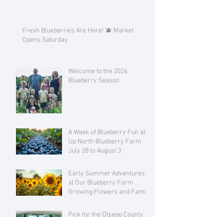
Fresh Blueberries Are Here! 🫐 Market
Opens Saturday
Welcome to the 2026
Blueberry Season
A Week of Blueberry Fun at
Up North Blueberry Farm
July 28 to August 3
Early Summer Adventures
at Our Blueberry Farm ..
Growing Flowers and Family
Love
Pick for the Otsego County