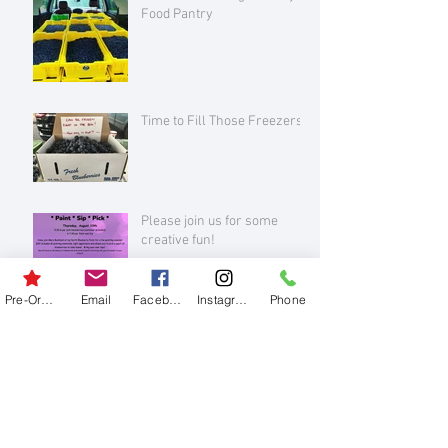
Food Pantry
Time to Fill Those Freezers!
Please join us for some
creative fun!
Pre-Order
Email
Facebook
Instagram
Phone
Archive
August 2026
(1)
1 post
July 2026
(3)
3 posts
June 2026
(1)
1 post