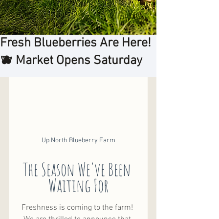
Fresh Blueberries Are Here!
🫐 Market Opens Saturday
Up North Blueberry Farm
The Season We've Been 
Waiting For
Freshness is coming to the farm! 