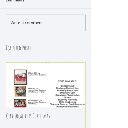
Comments
Write a comment...
Featured Posts
Gift Local this Christmas