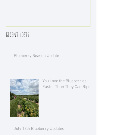
Recent Posts
Blueberry Season Update
You Love the Blueberries
Faster Than They Can Ripen!
July 13th Blueberry Updates