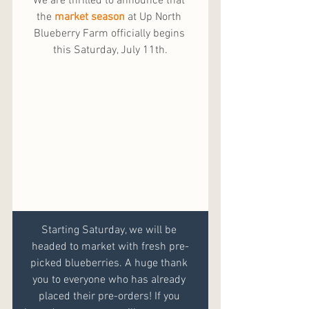
We are thrilled to announce that 
the 
market season
 at Up North 
Blueberry Farm officially begins 
this Saturday, July 11th.
Starting Saturday, we will be 
headed to market with fresh pre-
picked blueberries. A huge thank 
you to everyone who has already 
placed their pre-orders! If you 