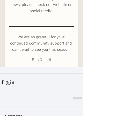
news, please check our website or 
social media.
We are so grateful for your 
continued community support and 
can't wait to see you this season.
Bob & Jodi