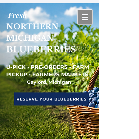
Fresh
NORTHERN
MICHIGAN
BLUEBERRIES
U-PICK • PRE-ORDERS • FARM
PICKUP • FARMERS MARKETS
Gaylord, Michigan
RESERVE YOUR BLUEBERRIES