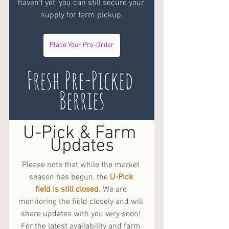
haven't yet, you can still secure your 
supply for farm pickup.
Place Your Pre-Order
Fresh Pre-Picked 
Berries
U-Pick & Farm 
Updates
Please note that while the market 
season has begun, the 
U-Pick 
field is still closed.
 We are 
monitoring the field closely and will 
share updates with you very soon! 
For the latest availability and farm 