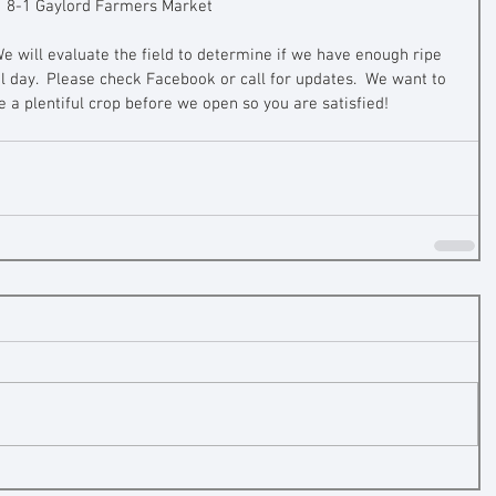
8-1 Gaylord Farmers Market
We will evaluate the field to determine if we have enough ripe 
al day.  Please check Facebook or call for updates.  We want to 
a plentiful crop before we open so you are satisfied!