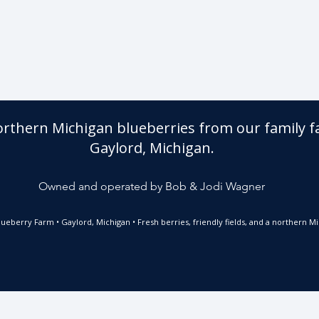
orthern Michigan blueberries from our family f
Gaylord, Michigan.
Owned and operated by Bob & Jodi Wagner
ueberry Farm • Gaylord, Michigan • Fresh berries, friendly fields, and a northern