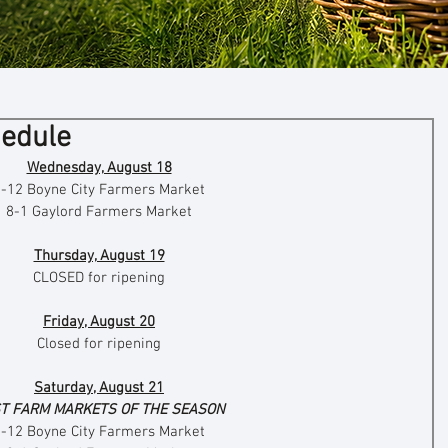
hedule
Wednesday, August 18
8-12 Boyne City Farmers Market
8-1 Gaylord Farmers Market
Thursday, August 19
CLOSED for ripening
Friday, August 20
Closed for ripening
Saturday, August 21
T FARM MARKETS OF THE SEASON
8-12 Boyne City Farmers Market