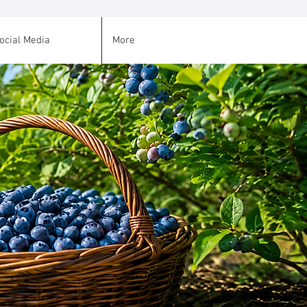
ocial Media
More