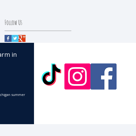
Follow Us
arm in
 Michigan summer