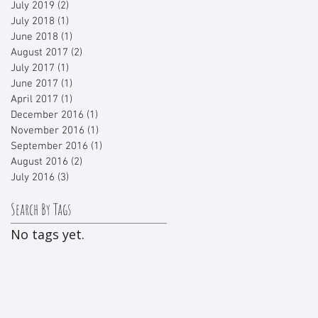
July 2019
(2)
2 posts
July 2018
(1)
1 post
June 2018
(1)
1 post
August 2017
(2)
2 posts
July 2017
(1)
1 post
June 2017
(1)
1 post
April 2017
(1)
1 post
December 2016
(1)
1 post
November 2016
(1)
1 post
September 2016
(1)
1 post
August 2016
(2)
2 posts
July 2016
(3)
3 posts
Search By Tags
No tags yet.