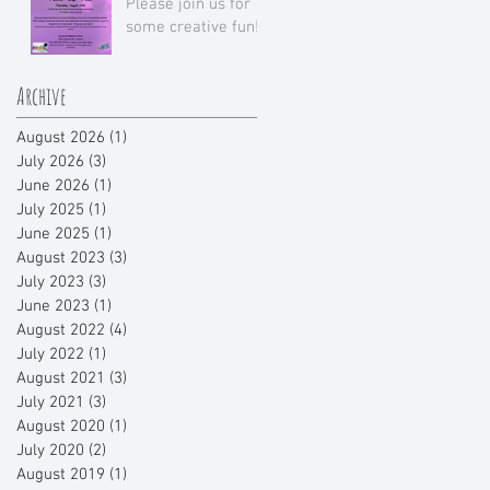
Please join us for
some creative fun!
Archive
August 2026
(1)
1 post
July 2026
(3)
3 posts
June 2026
(1)
1 post
July 2025
(1)
1 post
June 2025
(1)
1 post
August 2023
(3)
3 posts
July 2023
(3)
3 posts
June 2023
(1)
1 post
August 2022
(4)
4 posts
July 2022
(1)
1 post
August 2021
(3)
3 posts
July 2021
(3)
3 posts
August 2020
(1)
1 post
July 2020
(2)
2 posts
August 2019
(1)
1 post