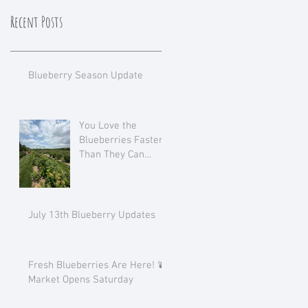
Recent Posts
Blueberry Season Update
You Love the
Blueberries Faster
Than They Can
Ripen!
July 13th Blueberry Updates
Fresh Blueberries Are Here! 🫐
Market Opens Saturday