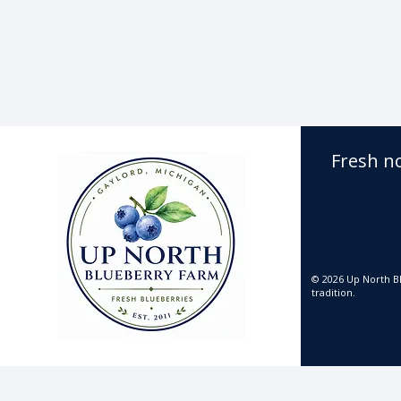
Fresh n
© 2026 Up North Bl
tradition.