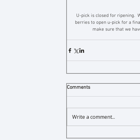
U-pick is closed for ripening.  
berries to open u-pick for a fin
make sure that we have 
Comments
Write a comment...