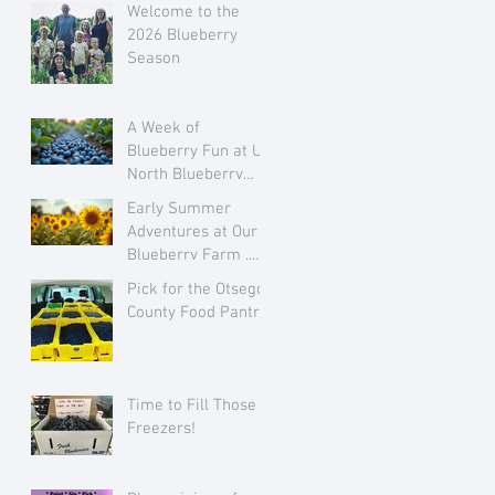
Welcome to the
2026 Blueberry
Season
A Week of
Blueberry Fun at Up
North Blueberry
Farm July 28 to
Early Summer
August 3
Adventures at Our
Blueberry Farm ..
Growing Flowers
Pick for the Otsego
and Family Love
County Food Pantry
Time to Fill Those
Freezers!