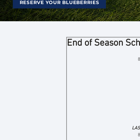
RESERVE YOUR BLUEBERRIES
End of Season Sc
LAS