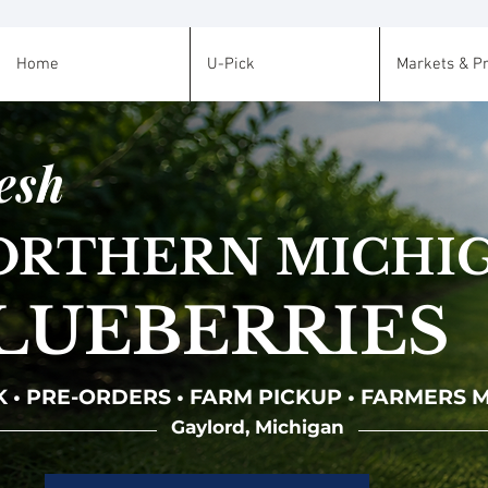
Home
U-Pick
Markets & P
esh
ORTHERN MICHI
LUEBERRIES
K • PRE-ORDERS • FARM PICKUP • FARMERS
Gaylord, Michigan