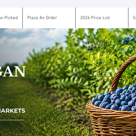
re-Picked
Place An Order
2026 Price List
S
GAN
 MARKETS