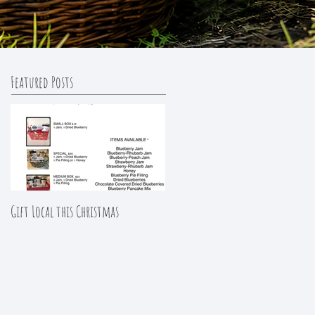
Featured Posts
Gift Local this Christmas