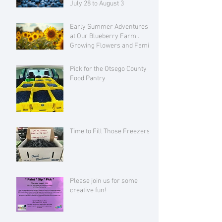
July 28 to August 3
Early Summer Adventures
at Our Blueberry Farm ..
Growing Flowers and Family
Love
Pick for the Otsego County
Food Pantry
Time to Fill Those Freezers!
Please join us for some
creative fun!