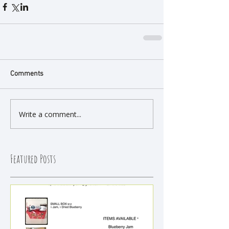
Comments
Write a comment...
Featured Posts