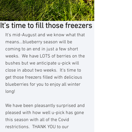
It's time to fill those freezers
It's mid-August and we know what that 
means...blueberry season will be 
coming to an end in just a few short 
weeks.  We have LOTS of berries on the 
bushes but we anticipate u-pick will 
close in about two weeks.  It's time to 
get those freezers filled with delicious 
blueberries for you to enjoy all winter 
long!
We have been pleasantly surprised and 
pleased with how well u-pick has gone 
this season with all of the Covid 
restrictions.  THANK YOU to our 