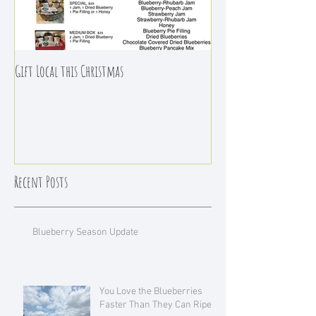
Gift Local this Christmas
Recent Posts
Blueberry Season Update
You Love the Blueberries
Faster Than They Can Ripen!