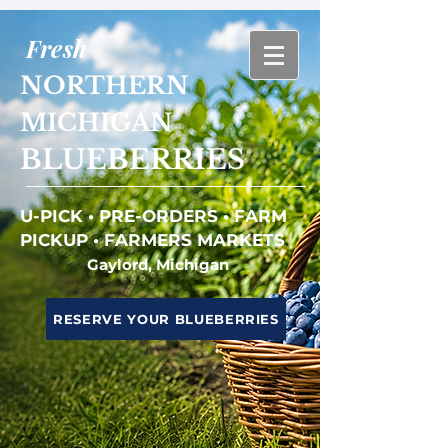
Fresh
NORTHERN
MICHIGAN
BLUEBERRIES
U-PICK • PRE-ORDERS • FARM
PICKUP • FARMERS MARKETS
Gaylord, Michigan
RESERVE YOUR BLUEBERRIES