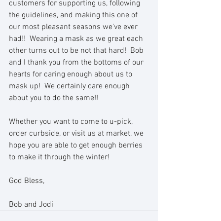
customers for supporting us, following 
the guidelines, and making this one of 
our most pleasant seasons we've ever 
had!!  Wearing a mask as we great each 
other turns out to be not that hard!  Bob 
and I thank you from the bottoms of our 
hearts for caring enough about us to 
mask up!  We certainly care enough 
about you to do the same!!
Whether you want to come to u-pick, 
order curbside, or visit us at market, we 
hope you are able to get enough berries 
to make it through the winter! 
God Bless,
Bob and Jodi