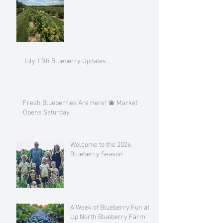
July 13th Blueberry Updates
Fresh Blueberries Are Here! 🫐 Market
Opens Saturday
Welcome to the 2026
Blueberry Season
A Week of Blueberry Fun at
Up North Blueberry Farm